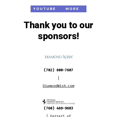
YOUTUBE
MORE
Thank you to our
sponsors!
(702) 600-7607
|
DiamondWish.com
(760) 469-9683
|
Ferrari of