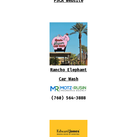
PSCA Website
Rancho Elephant
Car Wash
(760) 564-3888