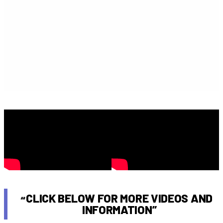
CLICK BELOW FOR MORE VIDEOS AND
INFORMATION