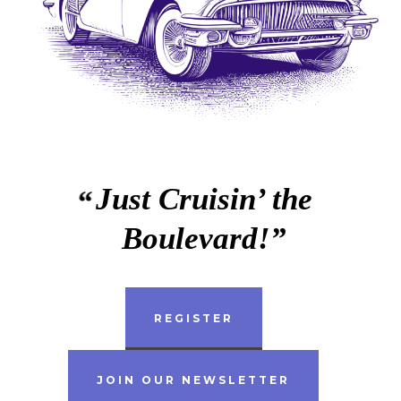
Just Cruisin’ the
Boulevard!
REGISTER
JOIN OUR NEWSLETTER