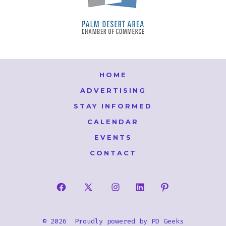
HOME
ADVERTISING
STAY INFORMED
CALENDAR
EVENTS
CONTACT
Open
Open
Open
Open
Open
Facebook
X
Instagram
LinkedIn
Pinterest
© 2026
Proudly powered by
PD Geeks
in
in
in
in
in