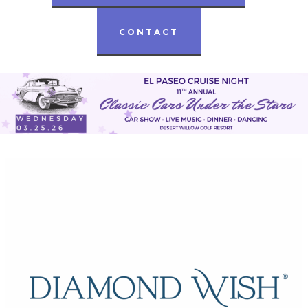
CONTACT