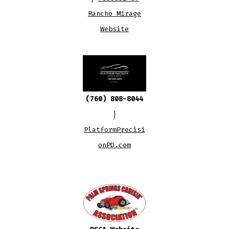
Rancho Mirage
Website
(760) 808-8044
|
PlatformPrecisi
onPD.com