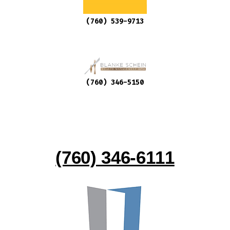
(760) 539-9713
(760) 346-5150
(760) 346-6111